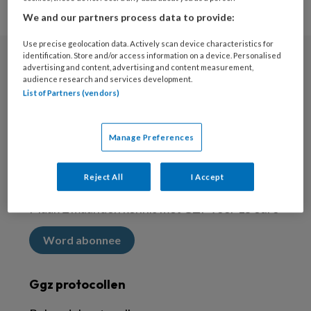
We and our partners process data to provide:
Use precise geolocation data. Actively scan device characteristics for
identification. Store and/or access information on a device. Personalised
advertising and content, advertising and content measurement,
Nieuwsbrief
audience research and services development.
List of Partners (vendors)
Meld je aan voor de nieuwsbrief
Inschrijven
Manage Preferences
Abonneren
Reject All
I Accept
Maak 2 maanden kennis met GZP voor 15 euro
Word abonnee
Ggz protocollen