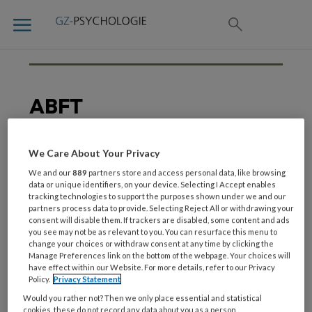
ABFT
We Care About Your Privacy
14 JUNI 2019
HECHTING
We and our
889
partners store and access personal data, like browsing
‘Betrek ouders bij de
data or unique identifiers, on your device. Selecting I Accept enables
tracking technologies to support the purposes shown under we and our
behandeling van hun
partners process data to provide. Selecting Reject All or withdrawing your
depressieve kind’
consent will disable them. If trackers are disabled, some content and ads
you see may not be as relevant to you. You can resurface this menu to
change your choices or withdraw consent at any time by clicking the
Manage Preferences link on the bottom of the webpage. Your choices will
have effect within our Website. For more details, refer to our Privacy
Policy.
Privacy Statement
Would you rather not? Then we only place essential and statistical
cookies, these do not record any data about you as a person