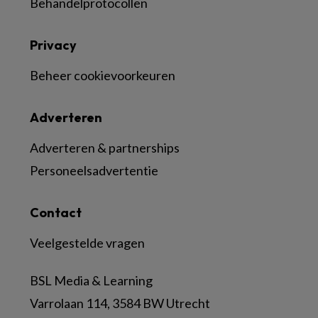
Behandelprotocollen
Privacy
Beheer cookievoorkeuren
Adverteren
Adverteren & partnerships
Personeelsadvertentie
Contact
Veelgestelde vragen
BSL Media & Learning
Varrolaan 114, 3584 BW Utrecht