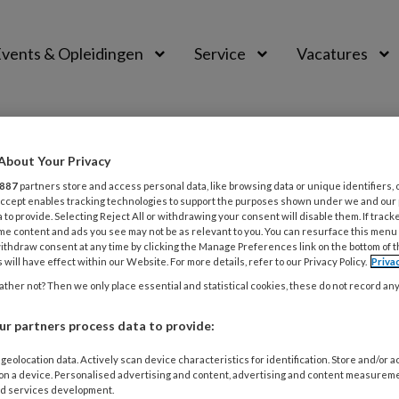
vents & Opleidingen
Service
Vacatures
About Your Privacy
887
partners store and access personal data, like browsing data or unique identifiers, 
 Accept enables tracking technologies to support the purposes shown under we and our
 to provide. Selecting Reject All or withdrawing your consent will disable them. If track
me content and ads you see may not be as relevant to you. You can resurface this menu
ithdraw consent at any time by clicking the Manage Preferences link on the bottom of 
 will have effect within our Website. For more details, refer to our Privacy Policy.
Priva
ther not? Then we only place essential and statistical cookies, these do not record an
ER 2023
INTERVIEW
Hermans & Koen Schruers | ‘Elke therapeu
r partners process data to provide:
ure moeten beheersen’
geolocation data. Actively scan device characteristics for identification. Store and/or 
 on a device. Personalised advertising and content, advertising and content measurem
e is all we need', dat was de uitdagende titel van Dirk Her
d services development.