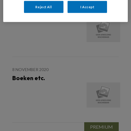
19 DECEMBER 2020
Reject All
I Accept
Boeken etc.
8 NOVEMBER 2020
Boeken etc.