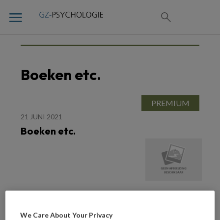
Boeken etc.
21 JUNI 2021
Boeken etc.
We Care About Your Privacy