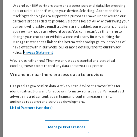
9 APRIL 2021
We and our
889
partners store and access personal data, like browsing
data or unique identifiers, on your device. Selecting I Accept enables
Boeken etc.
tracking technologies to support the purposes shown under we and our
partners process data to provide. Selecting Reject All or withdrawing your
consent will disable them. If trackers are disabled, some content and ads
you see may not be as relevant to you. You can resurface this menu to
change your choices or withdraw consent at any time by clicking the
Manage Preferences link on the bottom of the webpage. Your choices will
have effect within our Website. For more details, refer to our Privacy
Policy.
Privacy Statement
Would you rather not? Then we only place essential and statistical
cookies, these do not record any data about you as a person
26 FEBRUARI 2021
We and our partners process data to provide:
Boeken etc.
Use precise geolocation data. Actively scan device characteristics for
identification. Store and/or access information on a device. Personalised
advertising and content, advertising and content measurement,
audience research and services development.
List of Partners (vendors)
Manage Preferences