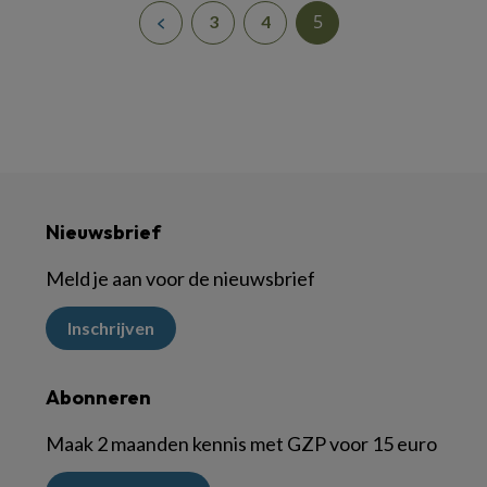
5
3
4
Nieuwsbrief
Meld je aan voor de nieuwsbrief
Inschrijven
Abonneren
Maak 2 maanden kennis met GZP voor 15 euro