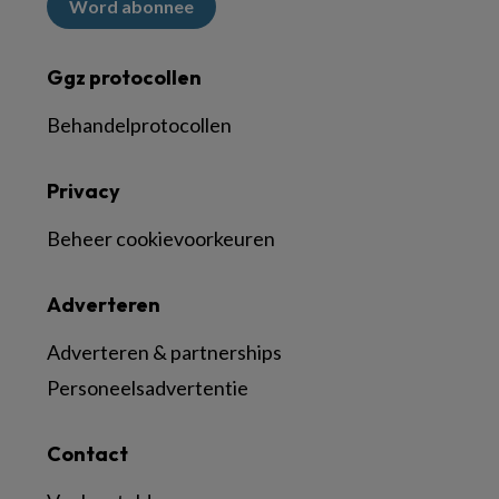
Word abonnee
Ggz protocollen
Behandelprotocollen
Privacy
Beheer cookievoorkeuren
Adverteren
Adverteren & partnerships
Personeelsadvertentie
Contact