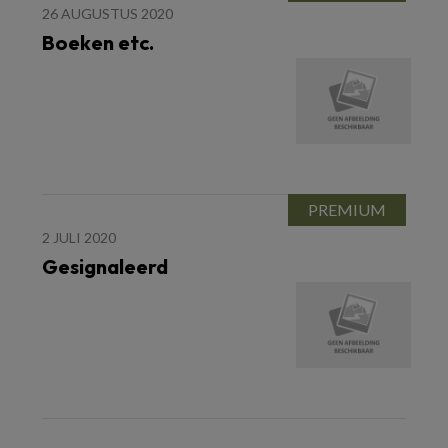
26 AUGUSTUS 2020
Boeken etc.
2 JULI 2020
Gesignaleerd