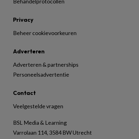
Behandelprotocollen
Privacy
Beheer cookievoorkeuren
Adverteren
Adverteren & partnerships
Personeelsadvertentie
Contact
Veelgestelde vragen
BSL Media & Learning
Varrolaan 114, 3584 BW Utrecht