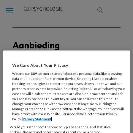
Aanbieding
We Care About Your Privacy
7 JULI 2020
We and our
889
partners store and access personal data, like browsing
We vieren dat GZ-
data or unique identifiers, on your device. Selecting I Accept enables
tracking technologies to support the purposes shown under we and our
psychologie een nieuw
partners process data to provide. Selecting Reject All or withdrawing your
jasje heeft gekregen
consent will disable them. If trackers are disabled, some content and ads
you see may not be as relevant to you. You can resurface this menu to
change your choices or withdraw consent at any time by clicking the
Manage Preferences link on the bottom of the webpage. Your choices will
have effect within our Website. For more details, refer to our Privacy
Policy.
Privacy Statement
Would you rather not? Then we only place essential and statistical
cookies, these do not record any data about you as a person