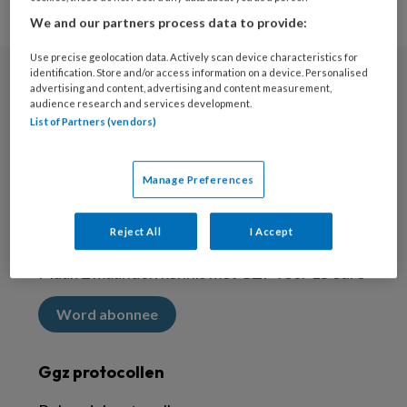
We and our partners process data to provide:
Use precise geolocation data. Actively scan device characteristics for
identification. Store and/or access information on a device. Personalised
advertising and content, advertising and content measurement,
Nieuwsbrief
audience research and services development.
List of Partners (vendors)
Meld je aan voor de nieuwsbrief
Inschrijven
Manage Preferences
Abonneren
Reject All
I Accept
Maak 2 maanden kennis met GZP voor 15 euro
Word abonnee
Ggz protocollen