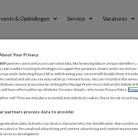
vents & Opleidingen
Service
Vacatures
About Your Privacy
889
partners store and access personal data, like browsing data or unique identifiers, 
 Accept enables tracking technologies to support the purposes shown under we and our
 to provide. Selecting Reject All or withdrawing your consent will disable them. If track
me content and ads you see may not be as relevant to you. You can resurface this menu
ithdraw consent at any time by clicking the Manage Preferences link on the bottom of 
 will have effect within our Website. For more details, refer to our Privacy Policy.
Priva
ther not? Then we only place essential and statistical cookies, these do not record an
0
ACTUEEL
r partners process data to provide:
eren dat GZ-psychologie een nieuw jasj
geolocation data. Actively scan device characteristics for identification. Store and/or 
 vormgeving als de inhoud van het tijdschrift GZ-psycholog
 on a device. Personalised advertising and content, advertising and content measurem
et de vertrouwde achtergrondartikelen, nieuws, opinie en 
d services development.