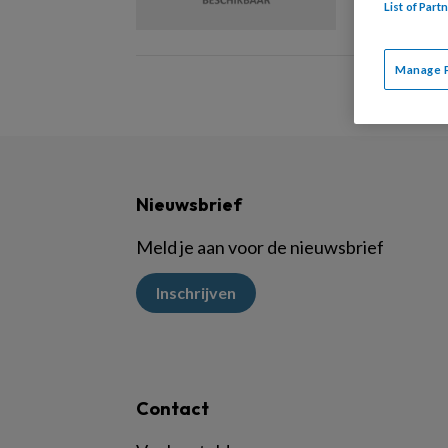
List of Par
Manage 
Nieuwsbrief
Meld je aan voor de nieuwsbrief
Inschrijven
Contact