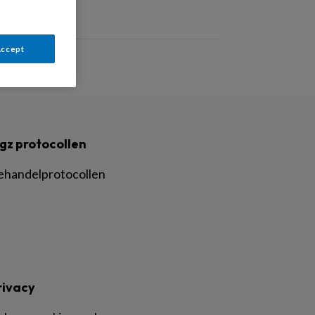
Accept
gz protocollen
ehandelprotocollen
rivacy