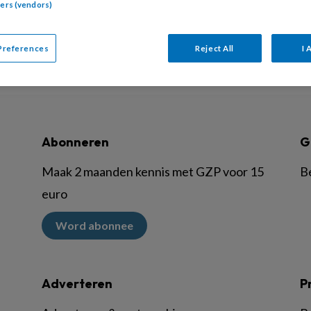
tners (vendors)
Preferences
Reject All
I 
Abonneren
G
Maak 2 maanden kennis met GZP voor 15
B
euro
Word abonnee
Adverteren
P