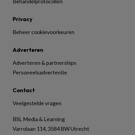
Behandelprotocollen
Privacy
Beheer cookievoorkeuren
Adverteren
Adverteren & partnerships
Personeelsadvertentie
Contact
Veelgestelde vragen
BSL Media & Learning
Varrolaan 114, 3584 BW Utrecht