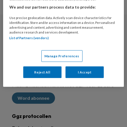
We and our partners process data to provide:
Use precise geolocation data. Actively scan device characteristics for
identification. Store and/or access information on a device. Personalised
advertising and content, advertising and content measurement,
Nieuwsbrief
audience research and services development.
List of Partners (vendors)
Meld je aan voor de nieuwsbrief
Inschrijven
Manage Preferences
Abonneren
Reject All
I Accept
Maak 2 maanden kennis met GZP voor 15 euro
Word abonnee
Ggz protocollen