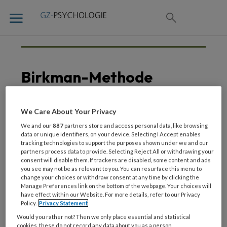
Birkman-Methode
We Care About Your Privacy
13 AUGUSTUS 2021
We and our
887
partners store and access personal data, like browsing
Managementscholing in
data or unique identifiers, on your device. Selecting I Accept enables
tracking technologies to support the purposes shown under we and our
de ggz
partners process data to provide. Selecting Reject All or withdrawing your
consent will disable them. If trackers are disabled, some content and ads
you see may not be as relevant to you. You can resurface this menu to
change your choices or withdraw consent at any time by clicking the
Manage Preferences link on the bottom of the webpage. Your choices will
have effect within our Website. For more details, refer to our Privacy
Policy.
Privacy Statement
Would you rather not? Then we only place essential and statistical
cookies, these do not record any data about you as a person