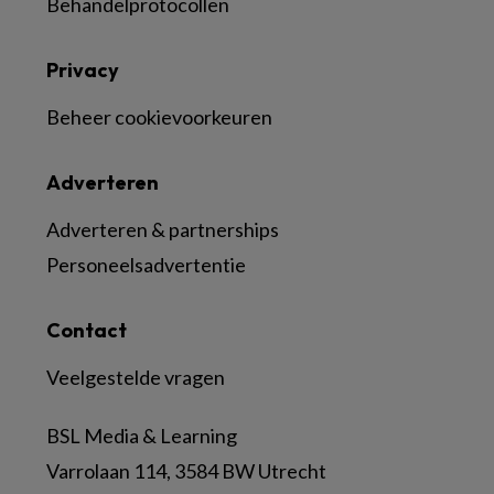
Behandelprotocollen
Privacy
Beheer cookievoorkeuren
Adverteren
Adverteren & partnerships
Personeelsadvertentie
Contact
Veelgestelde vragen
BSL Media & Learning
Varrolaan 114, 3584 BW Utrecht