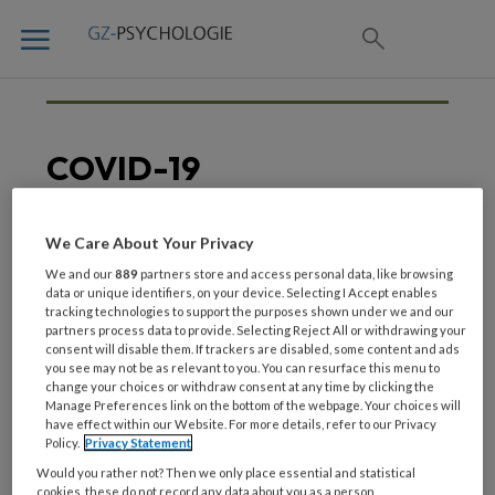
COVID-19
We Care About Your Privacy
21 JUNI 2021
CORONA
We and our
889
partners store and access personal data, like browsing
Behandelaren, vergeet
data or unique identifiers, on your device. Selecting I Accept enables
tracking technologies to support the purposes shown under we and our
jezelf niet!
partners process data to provide. Selecting Reject All or withdrawing your
consent will disable them. If trackers are disabled, some content and ads
you see may not be as relevant to you. You can resurface this menu to
change your choices or withdraw consent at any time by clicking the
Manage Preferences link on the bottom of the webpage. Your choices will
have effect within our Website. For more details, refer to our Privacy
Policy.
Privacy Statement
Would you rather not? Then we only place essential and statistical
cookies, these do not record any data about you as a person