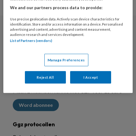
We and our partners process data to provide:
Use precise geolocation data. Actively scan device characteristics for
identification. Store and/or access information on a device. Personalised
advertising and content, advertising and content measurement,
Nieuwsbrief
audience research and services development.
List of Partners (vendors)
Meld je aan voor de nieuwsbrief
Inschrijven
Manage Preferences
Abonneren
Reject All
I Accept
Maak 2 maanden kennis met GZP voor 15 euro
Word abonnee
Ggz protocollen