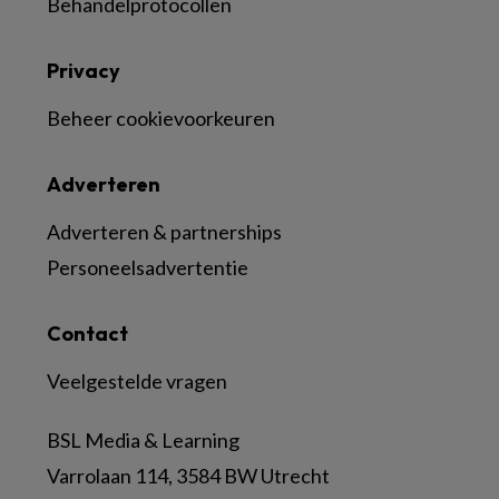
Behandelprotocollen
Privacy
Beheer cookievoorkeuren
Adverteren
Adverteren & partnerships
Personeelsadvertentie
Contact
Veelgestelde vragen
BSL Media & Learning
Varrolaan 114, 3584 BW Utrecht