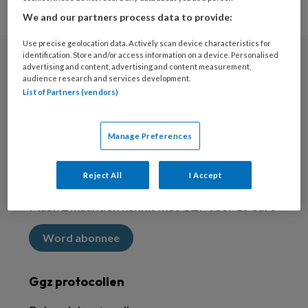
We and our partners process data to provide:
Use precise geolocation data. Actively scan device characteristics for
identification. Store and/or access information on a device. Personalised
advertising and content, advertising and content measurement,
Nieuwsbrief
audience research and services development.
List of Partners (vendors)
Meld je aan voor de nieuwsbrief
Inschrijven
Manage Preferences
Abonneren
Reject All
I Accept
Maak 2 maanden kennis met GZP voor 15 euro
Word abonnee
Ggz protocollen