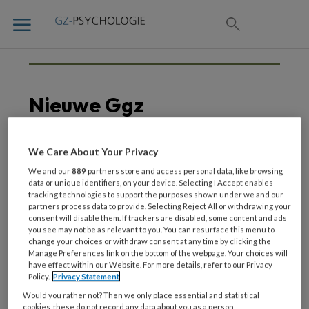
Nieuwe Ggz
We Care About Your Privacy
21 AUGUSTUS 2020
We and our
889
partners store and access personal data, like browsing
Een dag met
data or unique identifiers, on your device. Selecting I Accept enables
tracking technologies to support the purposes shown under we and our
buurtpsychiater Remke
partners process data to provide. Selecting Reject All or withdrawing your
van Staveren
consent will disable them. If trackers are disabled, some content and ads
you see may not be as relevant to you. You can resurface this menu to
change your choices or withdraw consent at any time by clicking the
Manage Preferences link on the bottom of the webpage. Your choices will
have effect within our Website. For more details, refer to our Privacy
Policy.
Privacy Statement
Would you rather not? Then we only place essential and statistical
cookies, these do not record any data about you as a person