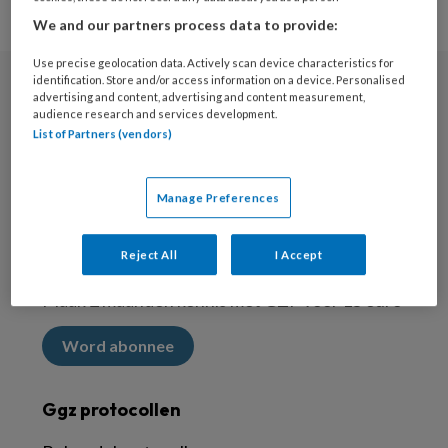
We and our partners process data to provide:
Use precise geolocation data. Actively scan device characteristics for
identification. Store and/or access information on a device. Personalised
advertising and content, advertising and content measurement,
Nieuwsbrief
audience research and services development.
List of Partners (vendors)
Meld je aan voor de nieuwsbrief
Inschrijven
Manage Preferences
Abonneren
Reject All
I Accept
Maak 2 maanden kennis met GZP voor 15 euro
Word abonnee
Ggz protocollen