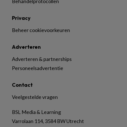
Behandelprotocollen
Privacy
Beheer cookievoorkeuren
Adverteren
Adverteren & partnerships
Personeelsadvertentie
Contact
Veelgestelde vragen
BSL Media & Learning
Varrolaan 114, 3584 BW Utrecht