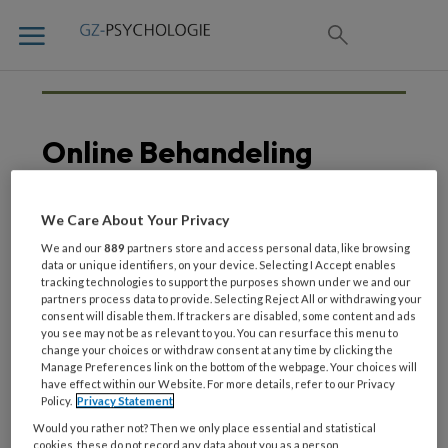
Online Behandeling
We Care About Your Privacy
9 JULI 2020
We and our
889
partners store and access personal data, like browsing
Luistertip | Dr. Suzy
data or unique identifiers, on your device. Selecting I Accept enables
tracking technologies to support the purposes shown under we and our
Matthijssen over online
partners process data to provide. Selecting Reject All or withdrawing your
behandeling van
consent will disable them. If trackers are disabled, some content and ads
complexe PTSS
you see may not be as relevant to you. You can resurface this menu to
change your choices or withdraw consent at any time by clicking the
Manage Preferences link on the bottom of the webpage. Your choices will
have effect within our Website. For more details, refer to our Privacy
Policy.
Privacy Statement
Would you rather not? Then we only place essential and statistical
cookies, these do not record any data about you as a person