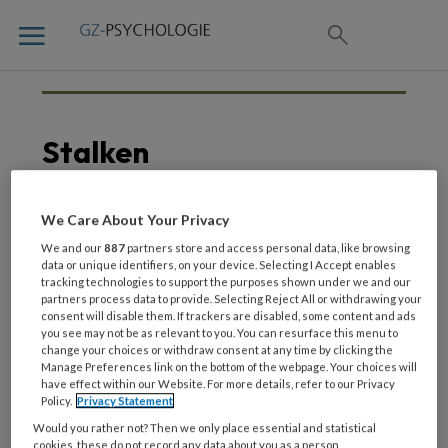
Stalken
We Care About Your Privacy
20 DECEMBER 2021
We and our
887
partners store and access personal data, like browsing
Kijktip | Jij bent van mij –
data or unique identifiers, on your device. Selecting I Accept enables
tracking technologies to support the purposes shown under we and our
2DOC
partners process data to provide. Selecting Reject All or withdrawing your
consent will disable them. If trackers are disabled, some content and ads
you see may not be as relevant to you. You can resurface this menu to
change your choices or withdraw consent at any time by clicking the
Manage Preferences link on the bottom of the webpage. Your choices will
have effect within our Website. For more details, refer to our Privacy
Policy.
Privacy Statement
Would you rather not? Then we only place essential and statistical
cookies, these do not record any data about you as a person