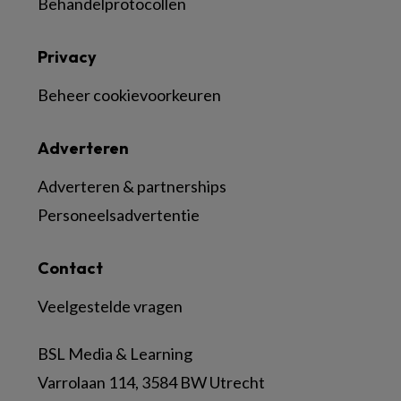
Behandelprotocollen
Privacy
Beheer cookievoorkeuren
Adverteren
Adverteren & partnerships
Personeelsadvertentie
Contact
Veelgestelde vragen
BSL Media & Learning
Varrolaan 114, 3584 BW Utrecht