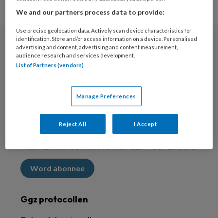
We and our partners process data to provide:
Use precise geolocation data. Actively scan device characteristics for
identification. Store and/or access information on a device. Personalised
advertising and content, advertising and content measurement,
Nieuwsbrief
audience research and services development.
List of Partners (vendors)
Meld je aan voor de nieuwsbrief
Inschrijven
Manage Preferences
Abonneren
Reject All
I Accept
Maak 2 maanden kennis met GZP voor 15 euro
Word abonnee
Ggz protocollen