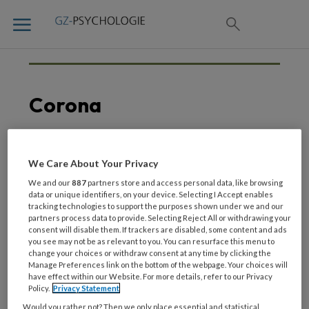
Corona
We Care About Your Privacy
20 MAART 2020
CORONA
Coronavirus –
We and our
887
partners store and access personal data, like browsing
data or unique identifiers, on your device. Selecting I Accept enables
informatieve links
tracking technologies to support the purposes shown under we and our
partners process data to provide. Selecting Reject All or withdrawing your
consent will disable them. If trackers are disabled, some content and ads
you see may not be as relevant to you. You can resurface this menu to
change your choices or withdraw consent at any time by clicking the
Manage Preferences link on the bottom of the webpage. Your choices will
have effect within our Website. For more details, refer to our Privacy
Policy.
Privacy Statement
Would you rather not? Then we only place essential and statistical