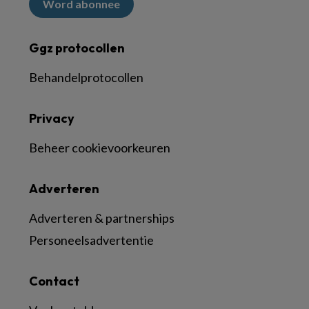
Word abonnee
Ggz protocollen
Behandelprotocollen
Privacy
Beheer cookievoorkeuren
Adverteren
Adverteren & partnerships
Personeelsadvertentie
Contact