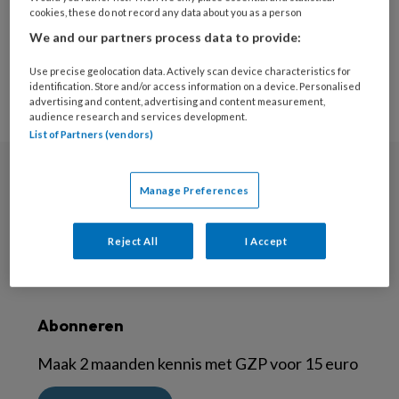
cookies, these do not record any data about you as a person
3
1
2
We and our partners process data to provide:
Use precise geolocation data. Actively scan device characteristics for
identification. Store and/or access information on a device. Personalised
advertising and content, advertising and content measurement,
audience research and services development.
List of Partners (vendors)
Nieuwsbrief
Manage Preferences
Meld je aan voor de nieuwsbrief
Reject All
I Accept
Inschrijven
Abonneren
Maak 2 maanden kennis met GZP voor 15 euro