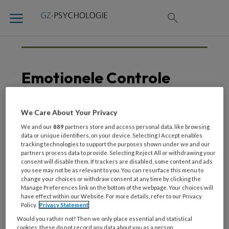
Emotionele Controle
We Care About Your Privacy
23 FEBRUARI 2021
We and our
889
partners store and access personal data, like browsing
Hersenactiviteit
data or unique identifiers, on your device. Selecting I Accept enables
tracking technologies to support the purposes shown under we and our
voorspelt weerbaarheid
partners process data to provide. Selecting Reject All or withdrawing your
tegen stress
consent will disable them. If trackers are disabled, some content and ads
you see may not be as relevant to you. You can resurface this menu to
change your choices or withdraw consent at any time by clicking the
Manage Preferences link on the bottom of the webpage. Your choices will
have effect within our Website. For more details, refer to our Privacy
Policy.
Privacy Statement
Would you rather not? Then we only place essential and statistical
cookies, these do not record any data about you as a person