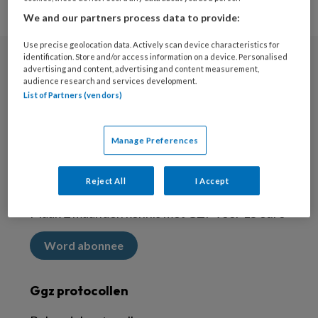
We and our partners process data to provide:
Use precise geolocation data. Actively scan device characteristics for
identification. Store and/or access information on a device. Personalised
advertising and content, advertising and content measurement,
Nieuwsbrief
audience research and services development.
List of Partners (vendors)
Meld je aan voor de nieuwsbrief
Inschrijven
Manage Preferences
Abonneren
Reject All
I Accept
Maak 2 maanden kennis met GZP voor 15 euro
Word abonnee
Ggz protocollen