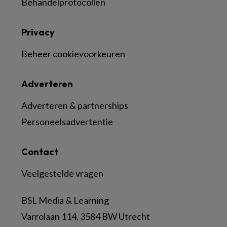
Behandelprotocollen
Privacy
Beheer cookievoorkeuren
Adverteren
Adverteren & partnerships
Personeelsadvertentie
Contact
Veelgestelde vragen
BSL Media & Learning
Varrolaan 114, 3584 BW Utrecht