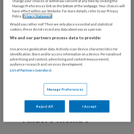
change your choices or withdraw consent at any time by clicking the
Manage Preferences link on the bottom of the webpage. Your choices will
have effect within our Website. For more details, refer to our Privacy
Policy.
Privacy Statement
Would you rather not? Then we only place essential and statistical
Luistertip | Podcast
cookies, these do not record any data about you as a person
We and our partners process data to provide:
‘Lichaaminzicht’
Use precise geolocation data. Actively scan device characteristics for
Arts en psychotherapeut Anne van Gils over
identification. Store and/or access information on a device. Personalised
medisch onverklaarde lichamelijke klachten en de
advertising and content, advertising and content measurement,
audience research and services development.
interactie tussen lichaam en geest.
List of Partners (vendors)
Manage Preferences
Reject All
I Accept
Andere thema's