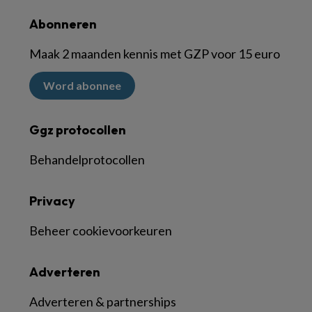
Abonneren
Maak 2 maanden kennis met GZP voor 15 euro
Word abonnee
Ggz protocollen
Behandelprotocollen
Privacy
Beheer cookievoorkeuren
Adverteren
Adverteren & partnerships