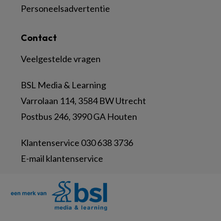
Personeelsadvertentie
Contact
Veelgestelde vragen
BSL Media & Learning
Varrolaan 114, 3584 BW Utrecht
Postbus 246, 3990 GA Houten
Klantenservice 030 638 3736
E-mail klantenservice