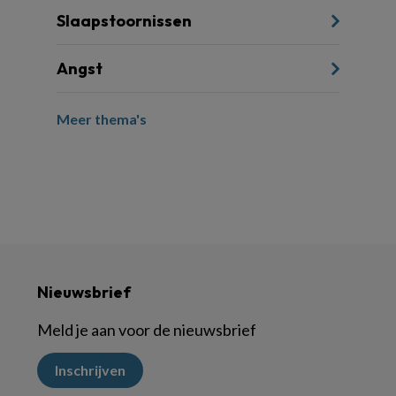
Slaapstoornissen
Angst
Meer thema's
Nieuwsbrief
Meld je aan voor de nieuwsbrief
Inschrijven