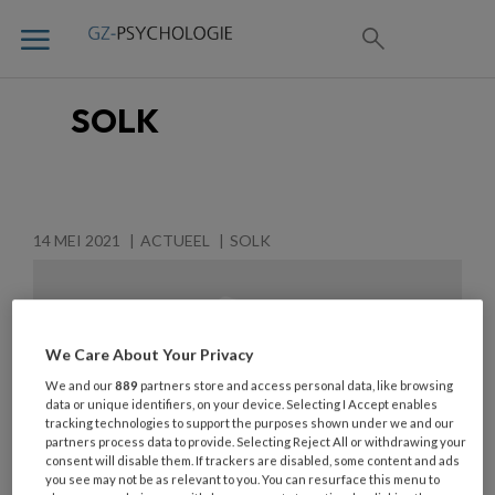
SOLK
14 MEI 2021
ACTUEEL
SOLK
We Care About Your Privacy
We and our
889
partners store and access personal data, like browsing
data or unique identifiers, on your device. Selecting I Accept enables
tracking technologies to support the purposes shown under we and our
partners process data to provide. Selecting Reject All or withdrawing your
consent will disable them. If trackers are disabled, some content and ads
you see may not be as relevant to you. You can resurface this menu to