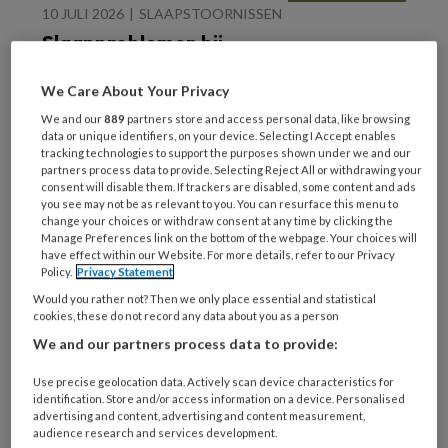
10 JULI 2026
SLAAPSTOORNISSEN
Slaapproblemen bij
kinderen en
adolescenten
We Care About Your Privacy
We and our
889
partners store and access personal data, like browsing
data or unique identifiers, on your device. Selecting I Accept enables
tracking technologies to support the purposes shown under we and our
partners process data to provide. Selecting Reject All or withdrawing your
consent will disable them. If trackers are disabled, some content and ads
you see may not be as relevant to you. You can resurface this menu to
change your choices or withdraw consent at any time by clicking the
18 JUNI 2026
TRAUMA
Manage Preferences link on the bottom of the webpage. Your choices will
have effect within our Website. For more details, refer to our Privacy
Traumagerelateerde
Policy.
Privacy Statement
schuld behandelen met
Would you rather not? Then we only place essential and statistical
Imaginaire Rescripting
cookies, these do not record any data about you as a person
(ImRs)
We and our partners process data to provide:
Use precise geolocation data. Actively scan device characteristics for
identification. Store and/or access information on a device. Personalised
advertising and content, advertising and content measurement,
audience research and services development.