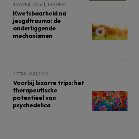
13 APRIL 2026
TRAUMA
Kwetsbaarheid na
jeugdtrauma: de
onderliggende
mechanismen
2 FEBRUARI 2026
Voorbij bizarre trips: het
therapeutische
potentieel van
psychedelica