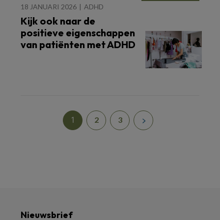
18 JANUARI 2026
ADHD
Kijk ook naar de
positieve eigenschappen
van patiënten met ADHD
1
2
3
Nieuwsbrief