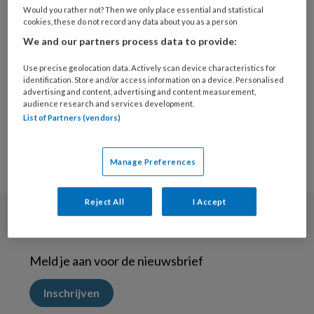
16 MAART 2021
Would you rather not? Then we only place essential and statistical
cookies, these do not record any data about you as a person
Met zingeving betere
We and our partners process data to provide:
behandelresultaten
vindt de ggz-
Use precise geolocation data. Actively scan device characteristics for
professional
identification. Store and/or access information on a device. Personalised
advertising and content, advertising and content measurement,
audience research and services development.
List of Partners (vendors)
Manage Preferences
Reject All
I Accept
Nieuwsbrief
Meld je aan voor de nieuwsbrief
Inschrijven