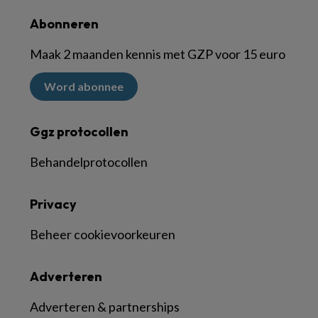
Abonneren
Maak 2 maanden kennis met GZP voor 15 euro
Word abonnee
Ggz protocollen
Behandelprotocollen
Privacy
Beheer cookievoorkeuren
Adverteren
Adverteren & partnerships