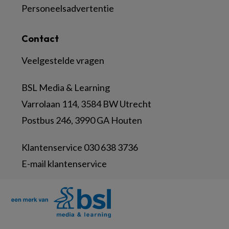
Personeelsadvertentie
Contact
Veelgestelde vragen
BSL Media & Learning
Varrolaan 114, 3584 BW Utrecht
Postbus 246, 3990 GA Houten
Klantenservice 030 638 3736
E-mail klantenservice