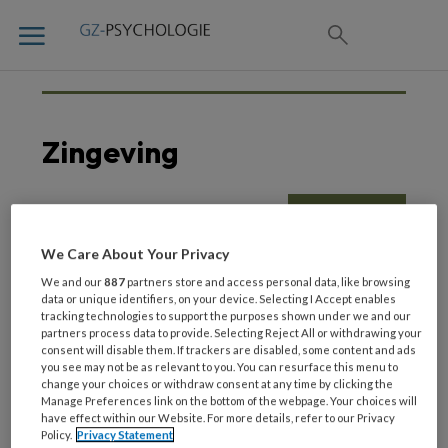
Zingeving
6 JULI 2022
We Care About Your Privacy
Opinie | Zingeving en
We and our
887
partners store and access personal data, like browsing
psychische hulpverlening
data or unique identifiers, on your device. Selecting I Accept enables
tracking technologies to support the purposes shown under we and our
partners process data to provide. Selecting Reject All or withdrawing your
consent will disable them. If trackers are disabled, some content and ads
you see may not be as relevant to you. You can resurface this menu to
change your choices or withdraw consent at any time by clicking the
Manage Preferences link on the bottom of the webpage. Your choices will
have effect within our Website. For more details, refer to our Privacy
Policy.
Privacy Statement